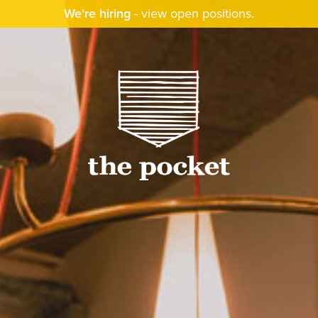
We're hiring
-
view open positions
.