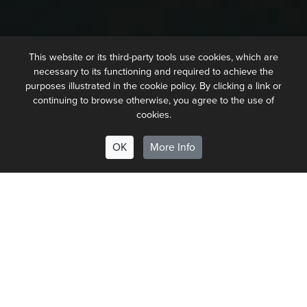
This website or its third-party tools use cookies, which are
necessary to its functioning and required to achieve the
purposes illustrated in the cookie policy. By clicking a link or
continuing to browse otherwise, you agree to the use of
cookies.
OK
More Info
Our philosophy for coffee and
food is the same as our